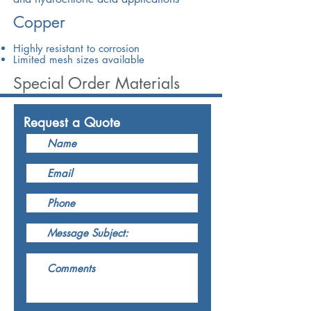
Copper
Highly resistant to corrosion
Limited mesh sizes available
Special Order Materials
Request a Quote