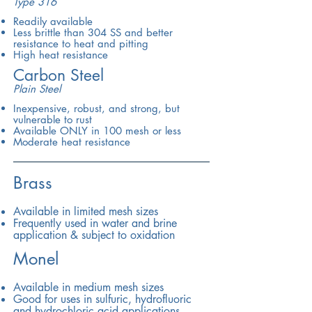
Type 316
Readily available
Less brittle than 304 SS and better
resistance to heat and pitting
High heat resistance
Carbon Steel
Plain Steel
Inexpensive, robust, and strong, but
vulnerable to rust
Available ONLY in 100 mesh or less
Moderate heat resistance
Brass
Available in limited mesh sizes
Frequently used in water and brine
application & subject to oxidation
Monel
Available in medium mesh sizes
Good for uses in sulfuric, hydrofluoric
and hydrochloric acid applications