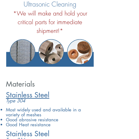
Ultrasonic Cleaning
*We will make and hold your
critical parts for immediate
shipment!*
Materials
Stainless Steel
Type 304
Most widely used and available in a
variety of meshes
Good abrasive resistance
Good Heat resistance
Stainless Steel