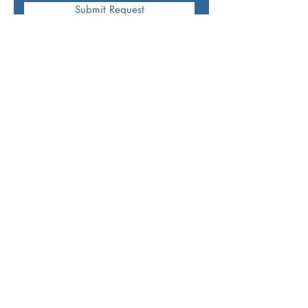
Submit Request
Mettle
-
"The ability to cope well with
difficulties and
face demanding situations
with courage and fortitude."
Join Our Mailing List: