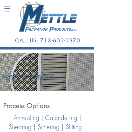
CALL US:
713-609-9370
PROCESS
OPTIONS
Process Options
Annealing | Calendering |
Shearing | Sintering | Slitting |