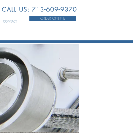
CALL US: 713-609-9370
ORDER ONLINE
CONTACT
HE
STRY