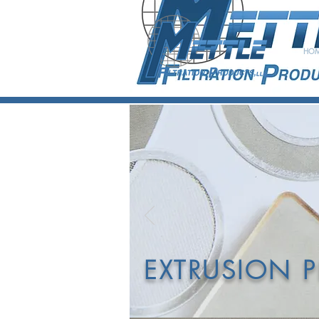
HO
D
POL
EXTRUSION