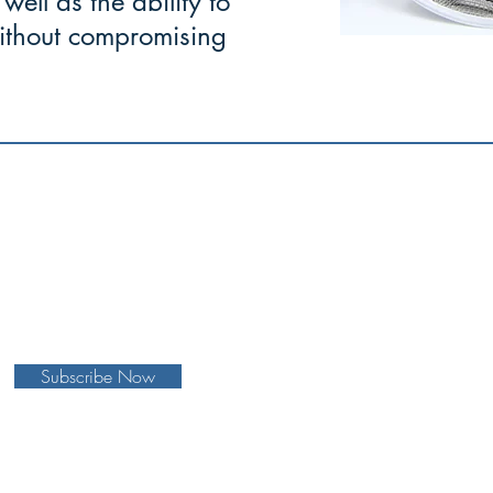
well as the ability to
 without compromising
to cope well with difficulties and
face
 with courage and fortitude."
Subscribe Now