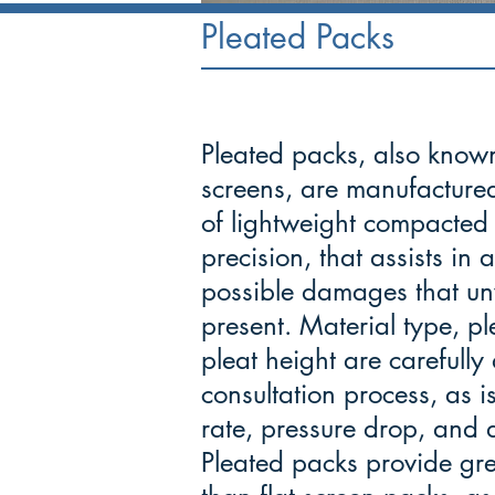
Pleated Packs
Pleated packs, also know
screens, are manufactured
of lightweight compacted 
precision, that assists in
possible damages that un
present. Material type, p
pleat height are carefull
consultation process, as is
rate, pressure drop, and d
Pleated packs provide gre