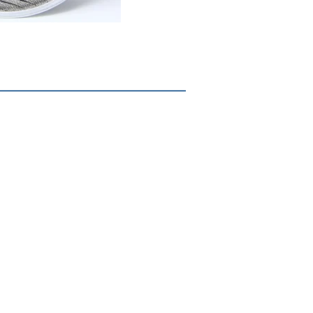
Corporate Headquarters
8722 Pagewood Lane
Houston, TX 77063
713.609.9370
1.833.METTLE.1
© 2017 Mettle Filtration Products, LLC