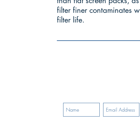
than flat screen packs, as 
filter finer contaminates
filter life.
-
"The ability 
Mettle
demanding situations
Join Our Mailing List: