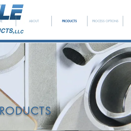
ME
ABOUT
PRODUCTS
PROCESS OPTIONS
EDICATED TO SERVING T
YMER EXTRUSION INDU
PRODUCTS