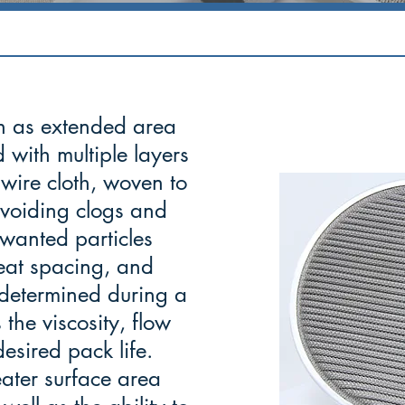
n as extended area
 with multiple layers
wire cloth, woven to
 avoiding clogs and
wanted particles
leat spacing, and
y determined during a
 the viscosity, flow
esired pack life.
ater surface area