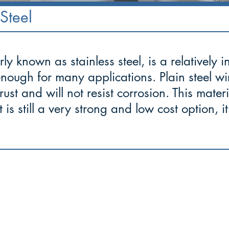
Steel
ly known as stainless steel, is a relatively 
enough for many applications. Plain steel w
 rust and will not resist corrosion. This mater
 is still a very strong and low cost option, 
to cope well with difficulties and
face
 with courage and fortitude."