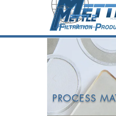
HO
D
POL
PROCESS MAT