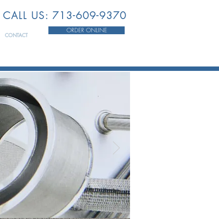
CALL US: 713-609-9370
ORDER ONLINE
CONTACT
HE
STRY