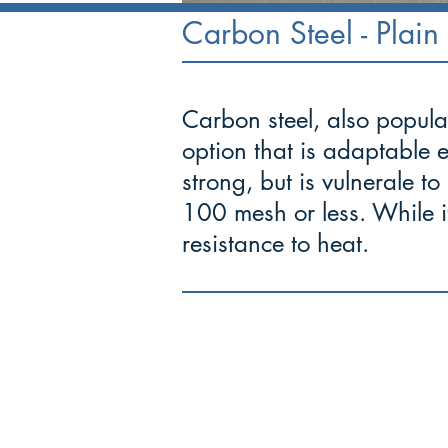
Carbon Steel - Plain 
Carbon steel, also popular
option that is adaptable 
strong, but is vulnerale to
100 mesh or less. While it
resistance to heat.
-
"The ability 
Mettle
demanding situations