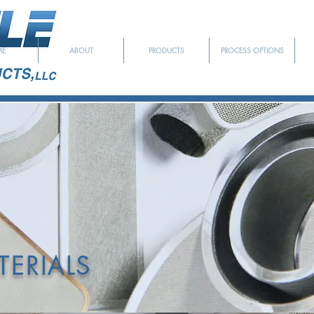
ME
ABOUT
PRODUCTS
PROCESS OPTIONS
EDICATED TO SERVING T
YMER EXTRUSION INDU
ERIALS