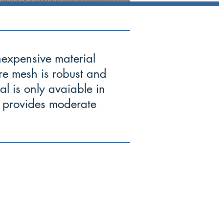
inexpensive material
ire mesh is robust and
ial is only avaiable in
it provides moderate
Corporate Headquarters
8722 Pagewood Lane