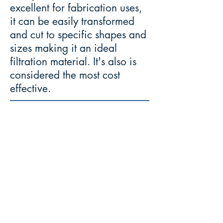
excellent for fabrication uses,
it can be easily transformed
and cut to specific shapes and
sizes making it an ideal
filtration material. It's also is
considered the most cost
effective.
Mettle
-
"The ability to cope well with
difficulties and
face demanding situations
with courage and fortitude."
Join Our Mailing List: