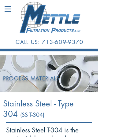
CALL US:
713-609-9370
PROCESS MATERIALS
Stainless Steel - Type
304
(SS T-304)
Stainless Steel T-304 is the