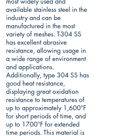
most widely used and
available stainless steel in the
industry and can be
manufactured in the most
variety of meshes. T-304 SS
has excellent abrasive
resistance, allowing usage in
a wide range of environment
and applications.
Additionally, type 304 SS has
good heat resistance,
displaying great oxidation
resistance to temperatures of
up to approximately 1,600°F
for short periods of time, and
up to 1700°F for extended
time periods. This material is